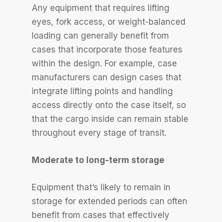
Any equipment that requires lifting
eyes, fork access, or weight-balanced
loading can generally benefit from
cases that incorporate those features
within the design. For example, case
manufacturers can design cases that
integrate lifting points and handling
access directly onto the case itself, so
that the cargo inside can remain stable
throughout every stage of transit.
Moderate to long-term storage
Equipment that’s likely to remain in
storage for extended periods can often
benefit from cases that effectively