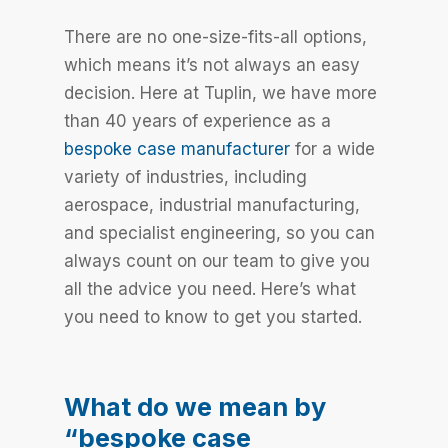
There are no one-size-fits-all options,
which means it’s not always an easy
decision. Here at Tuplin, we have more
than 40 years of experience as a
bespoke case manufacturer
for a wide
variety of industries, including
aerospace, industrial manufacturing,
and specialist engineering, so you can
always count on our team to give you
all the advice you need. Here’s what
you need to know to get you started.
What do we mean by
“bespoke case