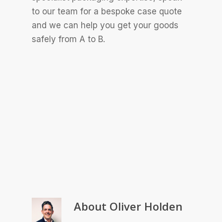
to our team for a bespoke case quote
and we can help you get your goods
safely from A to B.
About
Oliver Holden