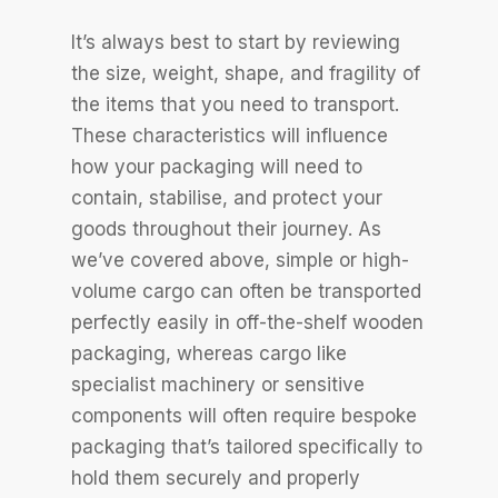
It’s always best to start by reviewing
the size, weight, shape, and fragility of
the items that you need to transport.
These characteristics will influence
how your packaging will need to
contain, stabilise, and protect your
goods throughout their journey. As
we’ve covered above, simple or high-
volume cargo can often be transported
perfectly easily in off-the-shelf wooden
packaging, whereas cargo like
specialist machinery or sensitive
components will often require bespoke
packaging that’s tailored specifically to
hold them securely and properly