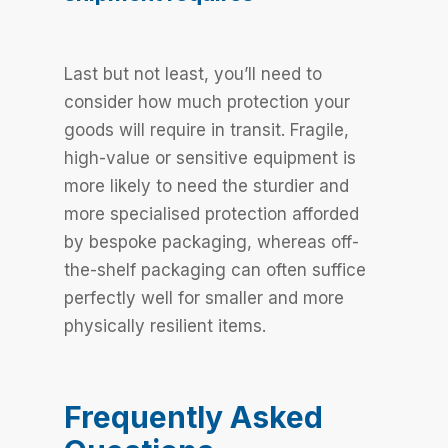
Last but not least, you’ll need to
consider how much protection your
goods will require in transit. Fragile,
high-value or sensitive equipment is
more likely to need the sturdier and
more specialised protection afforded
by bespoke packaging, whereas off-
the-shelf packaging can often suffice
perfectly well for smaller and more
physically resilient items.
Frequently Asked