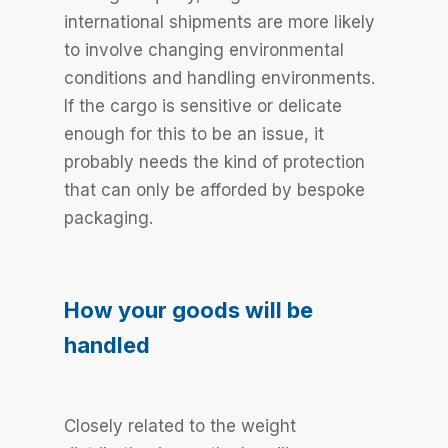
international shipments are more likely
to involve changing environmental
conditions and handling environments.
If the cargo is sensitive or delicate
enough for this to be an issue, it
probably needs the kind of protection
that can only be afforded by bespoke
packaging.
How your goods will be
handled
Closely related to the weight