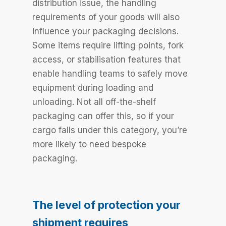
distribution issue, the handling
requirements of your goods will also
influence your packaging decisions.
Some items require lifting points, fork
access, or stabilisation features that
enable handling teams to safely move
equipment during loading and
unloading. Not all off-the-shelf
packaging can offer this, so if your
cargo falls under this category, you’re
more likely to need bespoke
packaging.
The level of protection your
shipment requires