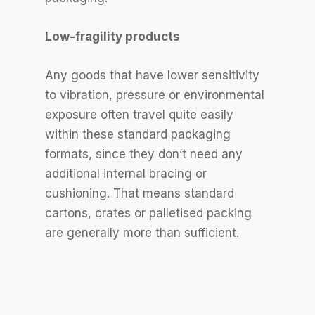
Low-fragility products
Any goods that have lower sensitivity
to vibration, pressure or environmental
exposure often travel quite easily
within these standard packaging
formats, since they don’t need any
additional internal bracing or
cushioning. That means standard
cartons, crates or palletised packing
are generally more than sufficient.