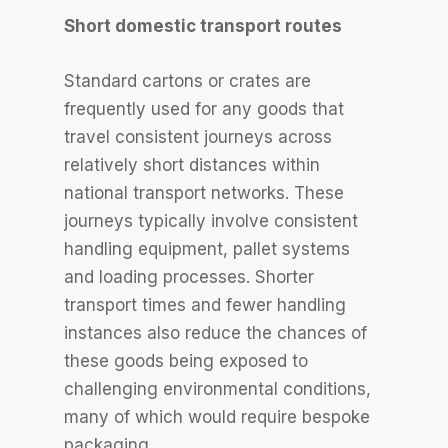
Short domestic transport routes
Standard cartons or crates are
frequently used for any goods that
travel consistent journeys across
relatively short distances within
national transport networks. These
journeys typically involve consistent
handling equipment, pallet systems
and loading processes. Shorter
transport times and fewer handling
instances also reduce the chances of
these goods being exposed to
challenging environmental conditions,
many of which would require bespoke
packaging.