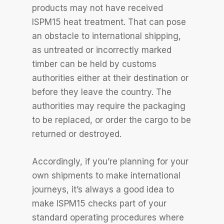
products may not have received
ISPM15 heat treatment. That can pose
an obstacle to international shipping,
as untreated or incorrectly marked
timber can be held by customs
authorities either at their destination or
before they leave the country. The
authorities may require the packaging
to be replaced, or order the cargo to be
returned or destroyed.
Accordingly, if you’re planning for your
own shipments to make international
journeys, it’s always a good idea to
make ISPM15 checks part of your
standard operating procedures where