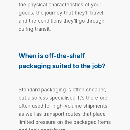
the physical characteristics of your
goods, the journey that they’ll travel,
and the conditions they’ll go through
during transit.
When is off-the-shelf
packaging suited to the job?
Standard packaging is often cheaper,
but also less specialised. It’s therefore
often used for high-volume shipments,
as well as transport routes that place
limited pressure on the packaged items