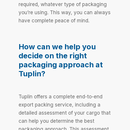
required, whatever type of packaging
you’re using. This way, you can always
have complete peace of mind.
How can we help you
decide on the right
packaging approach at
Tuplin?
Tuplin offers a complete end-to-end
export packing service, including a
detailed assessment of your cargo that
can help you determine the best
packaging approach. This assessment