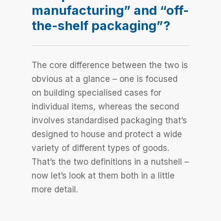
manufacturing” and “off-
the-shelf packaging”?
The core difference between the two is
obvious at a glance – one is focused
on building specialised cases for
individual items, whereas the second
involves standardised packaging that’s
designed to house and protect a wide
variety of different types of goods.
That’s the two definitions in a nutshell –
now let’s look at them both in a little
more detail.