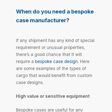
When do you need a bespoke
case manufacturer?
If any shipment has any kind of special
requirement or unusual properties,
there’s a good chance that it will
require a
bespoke case design
. Here
are some examples of the types of
cargo that would benefit from custom
case designs.
High value or sensitive equipment
Bespoke cases are useful for any