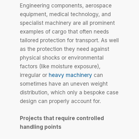
Engineering components, aerospace
equipment, medical technology, and
specialist machinery are all prominent
examples of cargo that often needs
tailored protection for transport. As well
as the protection they need against
physical shocks or environmental
factors (like moisture exposure),
irregular or
heavy machinery
can
sometimes have an uneven weight
distribution, which only a bespoke case
design can properly account for.
Projects that require controlled
handling points