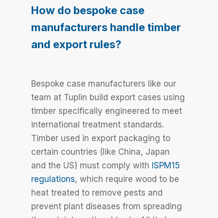
How do bespoke case
manufacturers handle timber
and export rules?
Bespoke case manufacturers like our
team at Tuplin build export cases using
timber specifically engineered to meet
international treatment standards.
Timber used in export packaging to
certain countries (like China, Japan
and the US) must comply with
ISPM15
regulations
, which require wood to be
heat treated to remove pests and
prevent plant diseases from spreading