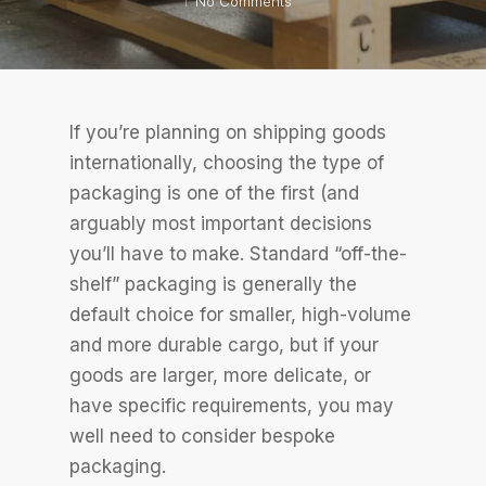
No Comments
If you’re planning on shipping goods
internationally, choosing the type of
packaging is one of the first (and
arguably most important decisions
you’ll have to make. Standard “off-the-
shelf” packaging is generally the
default choice for smaller, high-volume
and more durable cargo, but if your
goods are larger, more delicate, or
have specific requirements, you may
well need to consider bespoke
packaging.