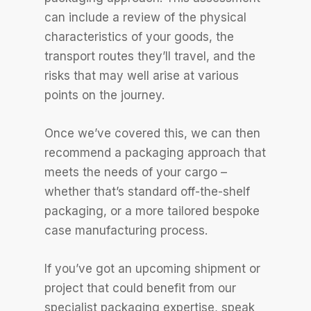
can include a review of the physical
characteristics of your goods, the
transport routes they’ll travel, and the
risks that may well arise at various
points on the journey.
Once we’ve covered this, we can then
recommend a packaging approach that
meets the needs of your cargo –
whether that’s standard off-the-shelf
packaging, or a more tailored bespoke
case manufacturing process.
If you’ve got an upcoming shipment or
project that could benefit from our
specialist packaging expertise, speak