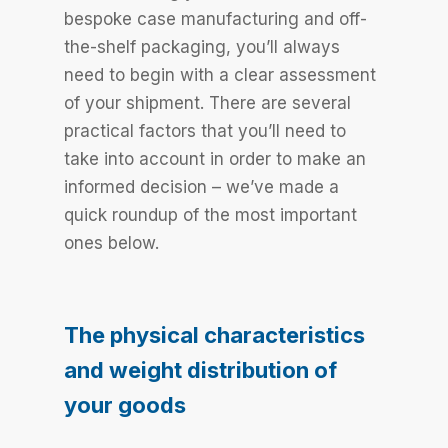
bespoke case manufacturing and off-
the-shelf packaging, you’ll always
need to begin with a clear assessment
of your shipment. There are several
practical factors that you’ll need to
take into account in order to make an
informed decision – we’ve made a
quick roundup of the most important
ones below.
The physical characteristics
and weight distribution of
your goods