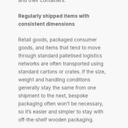
and their containers.
Regularly shipped items with
consistent dimensions
Retail goods, packaged consumer
goods, and items that tend to move
through standard palletised logistics
networks are often transported using
standard cartons or crates. If the size,
weight and handling conditions
generally stay the same from one
shipment to the next, bespoke
packaging often won’t be necessary,
so it’s easier and simpler to stay with
off-the-shelf wooden packaging.