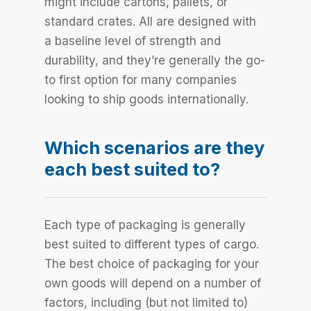
might include cartons, pallets, or
standard crates. All are designed with
a baseline level of strength and
durability, and they’re generally the go-
to first option for many companies
looking to ship goods internationally.
Which scenarios are they
each best suited to?
Each type of packaging is generally
best suited to different types of cargo.
The best choice of packaging for your
own goods will depend on a number of
factors, including (but not limited to)