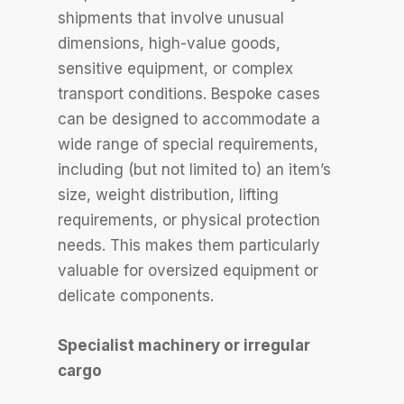
shipments that involve unusual
dimensions, high-value goods,
sensitive equipment, or complex
transport conditions. Bespoke cases
can be designed to accommodate a
wide range of special requirements,
including (but not limited to) an item’s
size, weight distribution, lifting
requirements, or physical protection
needs. This makes them particularly
valuable for oversized equipment or
delicate components.
Specialist machinery or irregular
cargo