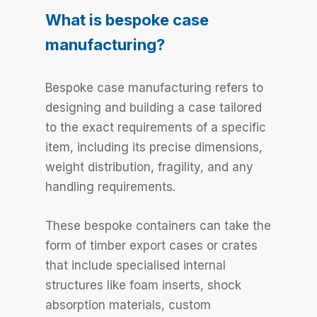
What is bespoke case
manufacturing?
Bespoke case manufacturing refers to
designing and building a case tailored
to the exact requirements of a specific
item, including its precise dimensions,
weight distribution, fragility, and any
handling requirements.
These bespoke containers can take the
form of timber export cases or crates
that include specialised internal
structures like foam inserts, shock
absorption materials, custom