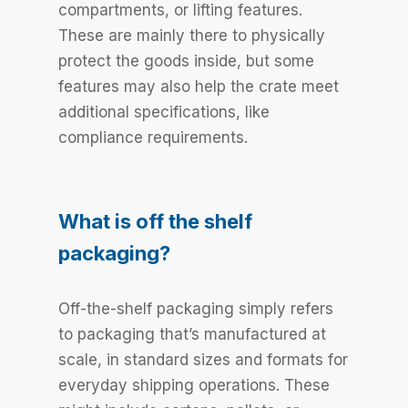
compartments, or lifting features.
These are mainly there to physically
protect the goods inside, but some
features may also help the crate meet
additional specifications, like
compliance requirements.
What is off the shelf
packaging?
Off-the-shelf packaging simply refers
to packaging that’s manufactured at
scale, in standard sizes and formats for
everyday shipping operations. These