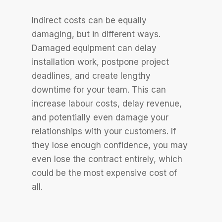
Indirect costs can be equally
damaging, but in different ways.
Damaged equipment can delay
installation work, postpone project
deadlines, and create lengthy
downtime for your team. This can
increase labour costs, delay revenue,
and potentially even damage your
relationships with your customers. If
they lose enough confidence, you may
even lose the contract entirely, which
could be the most expensive cost of
all.