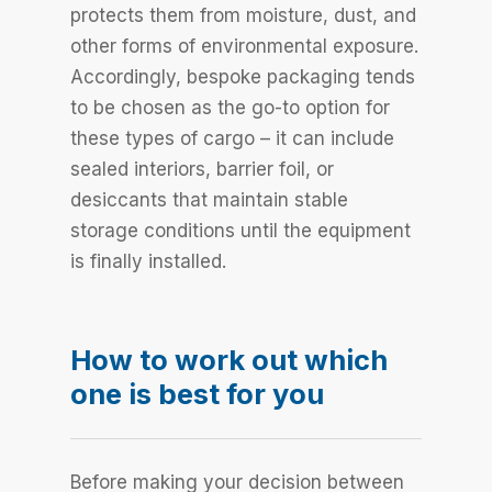
protects them from moisture, dust, and
other forms of environmental exposure.
Accordingly, bespoke packaging tends
to be chosen as the go-to option for
these types of cargo – it can include
sealed interiors, barrier foil, or
desiccants that maintain stable
storage conditions until the equipment
is finally installed.
How to work out which
one is best for you
Before making your decision between