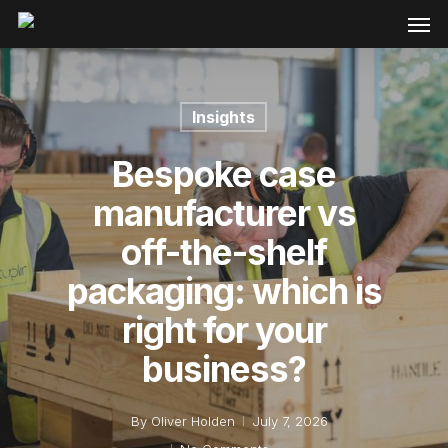
Insights
Bespoke case
manufacturer vs
off-the-shelf
packaging: which is
right for your
business?
By
Oliver Holden
July 7, 2026