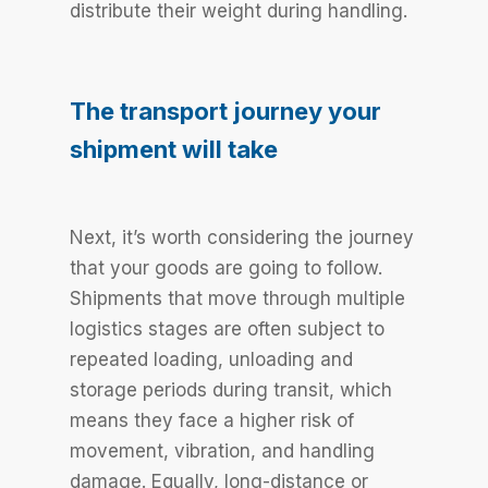
distribute their weight during handling.
The transport journey your
shipment will take
Next, it’s worth considering the journey
that your goods are going to follow.
Shipments that move through multiple
logistics stages are often subject to
repeated loading, unloading and
storage periods during transit, which
means they face a higher risk of
movement, vibration, and handling
damage. Equally, long-distance or