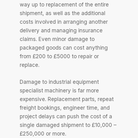
way up to replacement of the entire
shipment, as well as the additional
costs involved in arranging another
delivery and managing insurance
claims. Even minor damage to
packaged goods can cost anything
from £200 to £5000 to repair or
replace.
Damage to industrial equipment
specialist machinery is far more
expensive. Replacement parts, repeat
freight bookings, engineer time, and
project delays can push the cost of a
single damaged shipment to £10,000 –
£250,000 or more.