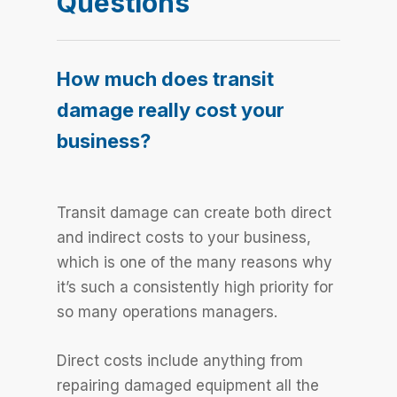
Questions
How much does transit
damage really cost your
business?
Transit damage can create both direct
and indirect costs to your business,
which is one of the many reasons why
it’s such a consistently high priority for
so many operations managers.
Direct costs include anything from
repairing damaged equipment all the