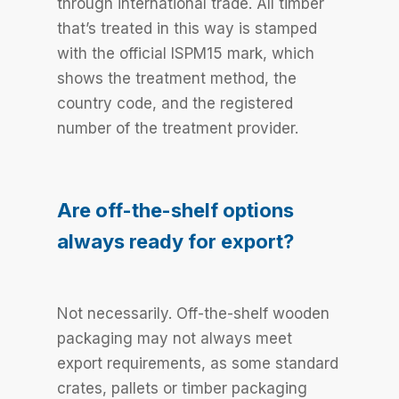
through international trade. All timber
that’s treated in this way is stamped
with the official ISPM15 mark, which
shows the treatment method, the
country code, and the registered
number of the treatment provider.
Are off-the-shelf options
always ready for export?
Not necessarily. Off-the-shelf wooden
packaging may not always meet
export requirements, as some standard
crates, pallets or timber packaging