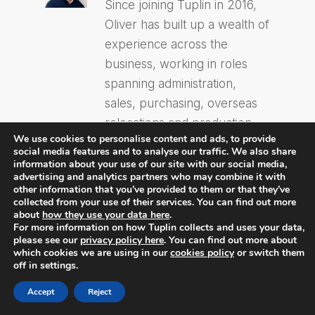
Since joining Tuplin in 2016,
Oliver has built up a wealth of
experience across the
business, working in roles
spanning administration,
sales, purchasing, overseas
relocations and production
We use cookies to personalise content and ads, to provide
management. This breadth of
social media features and to analyse our traffic. We also share
knowledge now underpins
information about your use of our site with our social media,
advertising and analytics partners who may combine it with
his role as Commercial
other information that you’ve provided to them or that they’ve
Director, where he combines
collected from your use of their services. You can find out more
about
how they use your data here
.
years of hands-on
For more information on how Tuplin collects and uses your data,
please see our
privacy policy here
. You can find out more about
experience with a strategic
which cookies we are using in our
cookies policy
or switch them
focus on driving Tuplin’s
off in settings.
growth and delivering value
Accept
Reject
to clients.