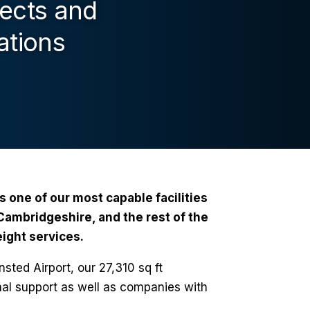
jects and
ations
is one of our most capable facilities
ambridgeshire, and the rest of the
ight services.
sted Airport, our 27,310 sq ft
nal support as well as companies with