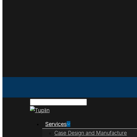
Services
Case Design and Manufacture