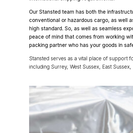
Our Stansted team has both the infrastruc
conventional or hazardous cargo, as well a
high standard. So, as well as seamless expo
peace of mind that comes from working with
packing partner who has your goods in saf
Stansted serves as a vital place of support 
including Surrey, West Sussex, East Sussex