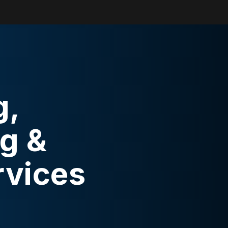
g,
g &
rvices