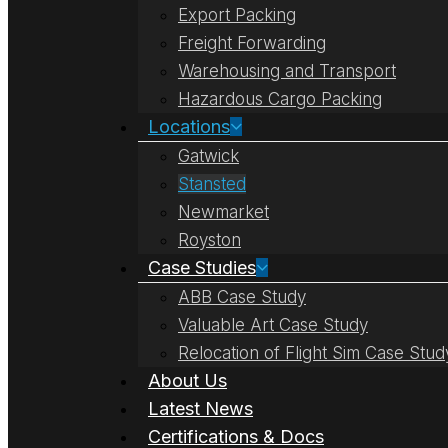
Export Packing
Freight Forwarding
Warehousing and Transport
Hazardous Cargo Packing
Locations
Gatwick
Stansted
Newmarket
Royston
Case Studies
ABB Case Study
Valuable Art Case Study
Relocation of Flight Sim Case Stud
About Us
Latest News
Certifications & Docs