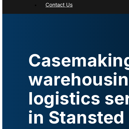
Contact Us
Casemakin
warehousin
logistics se
in Stansted