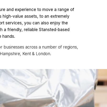
ture and experience to move a range of
s high-value assets, to an extremely
rt services, you can also enjoy the
 a friendly, reliable Stansted-based
e hands.
for businesses across a number of regions,
, Hampshire, Kent & London.