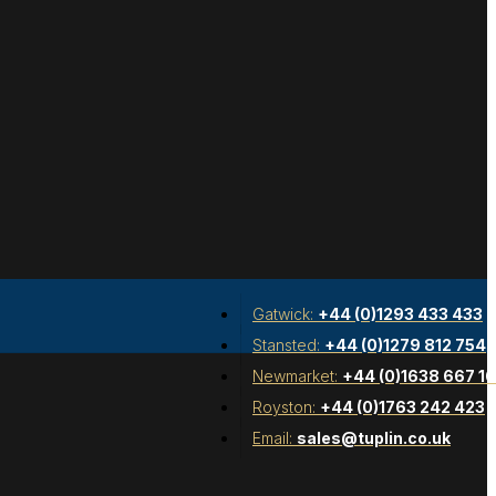
Gatwick:
+44 (0)1293 433 433
Stansted:
+44 (0)1279 812 754
Newmarket:
+44 (0)1638 667 1
Royston:
+44 (0)1763 242 423
Email:
sales@tuplin.co.uk