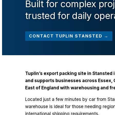
Built for complex pro
trusted for daily oper
CONTACT TUPLIN STANSTED →
Tuplin’s export packing site in Stansted 
and supports businesses across Essex, C
East of England with warehousing and fre
Located just a few minutes by car from Stan
warehouse is ideal for those needing regio
international shipping requirements.