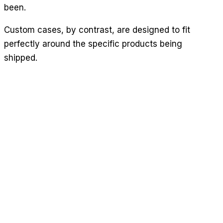
been.
Custom cases, by contrast, are designed to fit
perfectly around the specific products being
shipped.
This reduces the amount of available movement in
the case during transit, and means that the item in
question will also be less susceptible to vibration.
On the whole, the chances of the item becoming
damaged will be a lot lower. And of course,
minimising breakage of this kind will help to save
your business money.