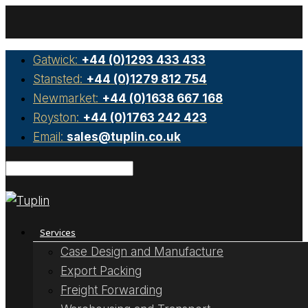
Gatwick:
+44 (0)1293 433 433
Stansted:
+44 (0)1279 812 754
Newmarket:
+44 (0)1638 667 168
Royston:
+44 (0)1763 242 423
Email:
sales@tuplin.co.uk
Services
Case Design and Manufacture
Export Packing
Freight Forwarding