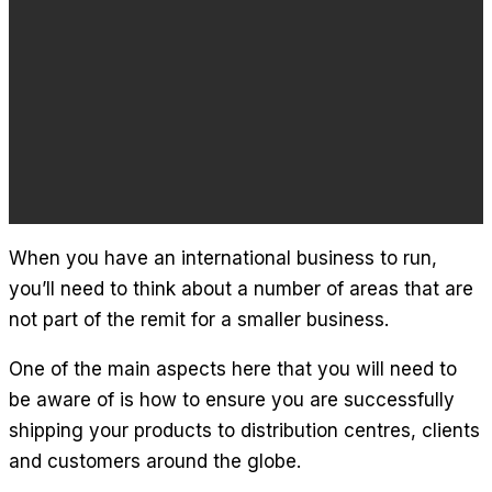
When you have an international business to run,
you’ll need to think about a number of areas that are
not part of the remit for a smaller business.
One of the main aspects here that you will need to
be aware of is how to ensure you are successfully
shipping your products to distribution centres, clients
and customers around the globe.