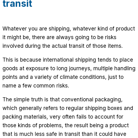
transit
Whatever you are shipping, whatever kind of product
it might be, there are always going to be risks
involved during the actual transit of those items.
This is because international shipping tends to place
goods at exposure to long journeys, multiple handling
points and a variety of climate conditions, just to
name a few common risks.
The simple truth is that conventional packaging,
which generally refers to regular shipping boxes and
packing materials, very often fails to account for
those kinds of problems, the result being a product
that is much less safe in transit than it could have