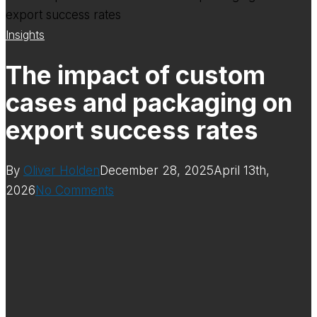
Insights
The impact of custom
cases and packaging on
export success rates
By
Oliver Holden
December 28, 2025
April 13th,
2026
No Comments