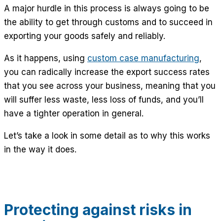
A major hurdle in this process is always going to be
the ability to get through customs and to succeed in
exporting your goods safely and reliably.
As it happens, using
custom case manufacturing
,
you can radically increase the export success rates
that you see across your business, meaning that you
will suffer less waste, less loss of funds, and you’ll
have a tighter operation in general.
Let’s take a look in some detail as to why this works
in the way it does.
Protecting against risks in