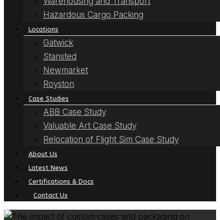
Warehousing and Transport
Hazardous Cargo Packing
Locations
Gatwick
Stansted
Newmarket
Royston
Case Studies
ABB Case Study
Valuable Art Case Study
Relocation of Flight Sim Case Study
About Us
Latest News
Certifications & Docs
Contact Us