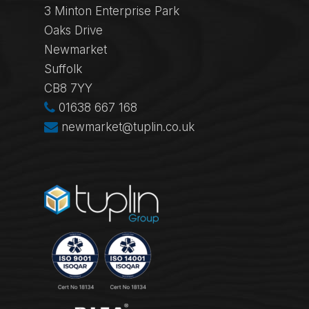
3 Minton Enterprise Park
Oaks Drive
Newmarket
Suffolk
CB8 7YY
01638 667 168
newmarket@tuplin.co.uk