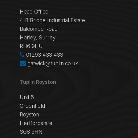
Head Office
4-8 Bridge Industrial Estate
Balcombe Road
Horley, Surrey
RH6 9HU
01293 433 433
gatwick@tuplin.co.uk
Tuplin Royston
Unit 5
Greenfield
Royston
Hertfordshire
SG8 5HN