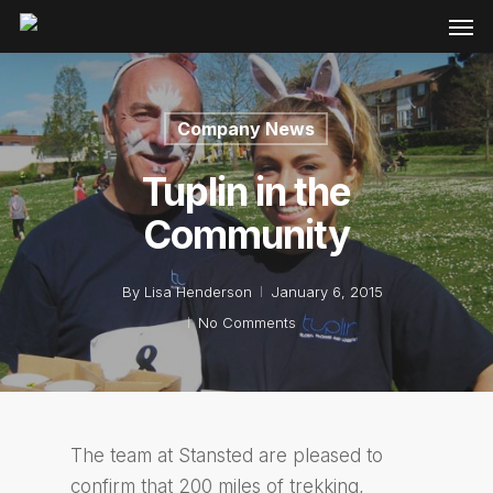
Company News
Tuplin in the
Community
By
Lisa Henderson
January 6, 2015
No Comments
The team at Stansted are pleased to
confirm that 200 miles of trekking,