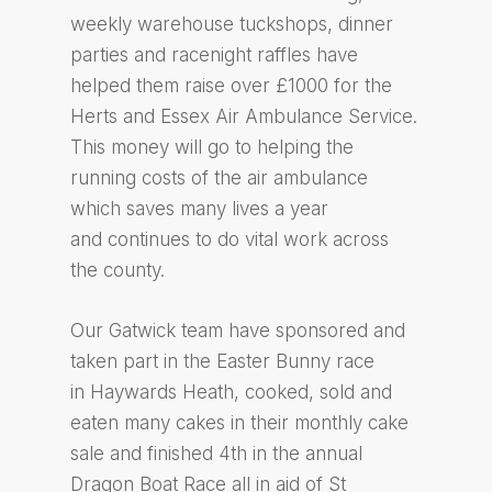
weekly warehouse tuckshops, dinner
parties and racenight raffles have
helped them raise over £1000 for the
Herts and Essex Air Ambulance Service.
This money will go to helping the
running costs of the air ambulance
which saves many lives a year
and continues to do vital work across
the county.
Our Gatwick team have sponsored and
taken part in the Easter Bunny race
in Haywards Heath, cooked, sold and
eaten many cakes in their monthly cake
sale and finished 4th in the annual
Dragon Boat Race all in aid of St