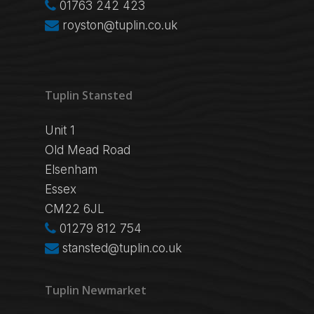
01763 242 423
royston@tuplin.co.uk
Tuplin Stansted
Unit 1
Old Mead Road
Elsenham
Essex
CM22 6JL
01279 812 754
stansted@tuplin.co.uk
Tuplin Newmarket