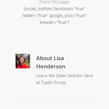
Share this page:
[social_buttons facebook=”true”
twitter=”true” google_plus=”true”
linkedin=”true”]
About
Lisa
Henderson
Lisa is the Sales Director here
at Tuplin Group