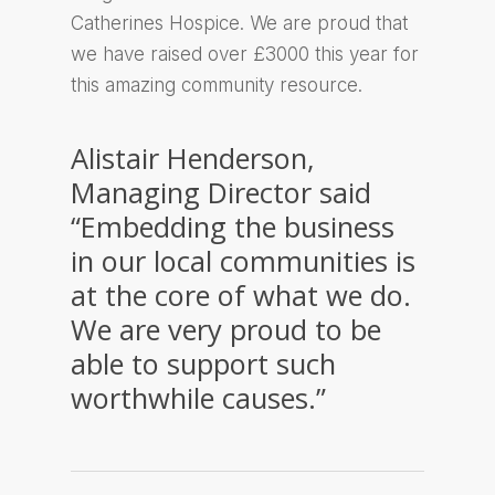
Catherines Hospice. We are proud that
we have raised over £3000 this year for
this amazing community resource.
Alistair Henderson,
Managing Director said
“Embedding the business
in our local communities is
at the core of what we do.
We are very proud to be
able to support such
worthwhile causes.”