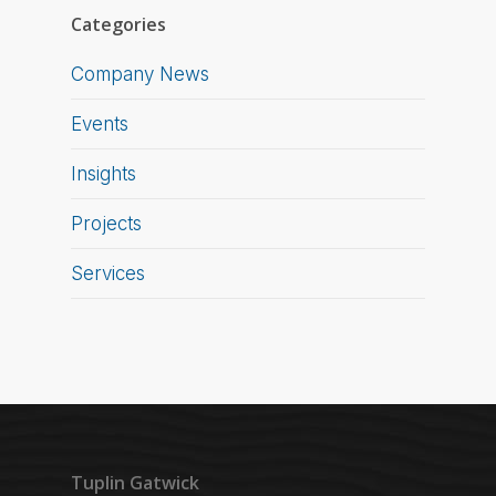
Categories
Company News
Events
Insights
Projects
Services
Tuplin Gatwick