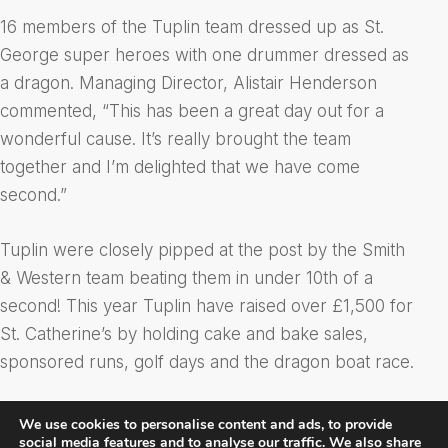
16 members of the Tuplin team dressed up as St.
George super heroes with one drummer dressed as
a dragon. Managing Director, Alistair Henderson
commented, “This has been a great day out for a
wonderful cause. It’s really brought the team
together and I’m delighted that we have come
second.”
Tuplin were closely pipped at the post by the Smith
& Western team beating them in under 10th of a
second! This year Tuplin have raised over £1,500 for
St. Catherine’s by holding cake and bake sales,
sponsored runs, golf days and the dragon boat race.
We use cookies to personalise content and ads, to provide
social media features and to analyse our traffic. We also share