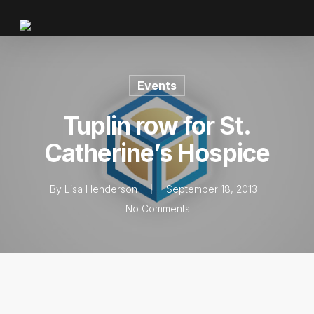
Events
Tuplin row for St.
Catherine’s Hospice
By
Lisa Henderson
September 18, 2013
No Comments