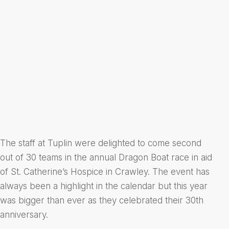
The staff at Tuplin were delighted to come second
out of 30 teams in the annual Dragon Boat race in aid
of St. Catherine’s Hospice in Crawley. The event has
always been a highlight in the calendar but this year
was bigger than ever as they celebrated their 30th
anniversary.