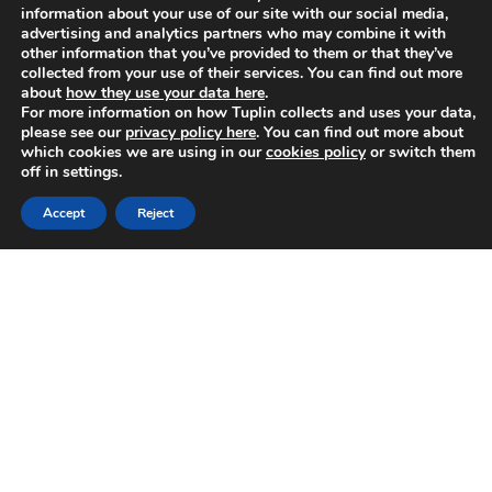
Share this page:
information about your use of our site with our social media,
advertising and analytics partners who may combine it with
[social_buttons facebook=”true” twitter=”true”
other information that you’ve provided to them or that they’ve
google_plus=”true” linkedin=”true”]
collected from your use of their services. You can find out more
about
how they use your data here
.
For more information on how Tuplin collects and uses your data,
please see our
privacy policy here
. You can find out more about
which cookies we are using in our
cookies policy
or switch them
off in settings.
Accept
Reject
About
Lisa Henderson
Lisa is the Sales Director here at Tuplin
Group
Categories