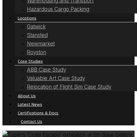
Warehousing and Transport
Hazardous Cargo Packing
Locations
Gatwick
Stansted
Newmarket
Royston
Case Studies
ABB Case Study
Valuable Art Case Study
Relocation of Flight Sim Case Study
About Us
Latest News
Certifications & Docs
Contact Us