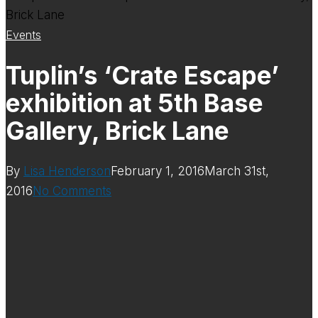
Events
Tuplin’s ‘Crate Escape’
exhibition at 5th Base
Gallery, Brick Lane
By
Lisa Henderson
February 1, 2016
March 31st,
2016
No Comments