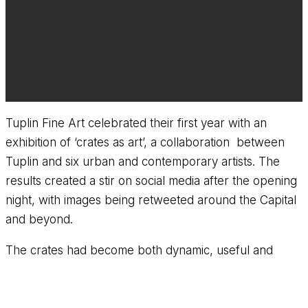
Tuplin Fine Art celebrated their first year with an
exhibition of ‘crates as art’, a collaboration between
Tuplin and six urban and contemporary artists. The
results created a stir on social media after the opening
night, with images being retweeted around the Capital
and beyond.
The crates had become both dynamic, useful and
aesthetically pleasing items of furniture as well as stand
alone works of art.