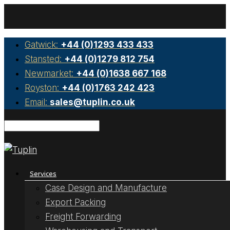
Gatwick:
+44 (0)1293 433 433
Stansted:
+44 (0)1279 812 754
Newmarket:
+44 (0)1638 667 168
Royston:
+44 (0)1763 242 423
Email:
sales@tuplin.co.uk
Services
Case Design and Manufacture
Export Packing
Freight Forwarding